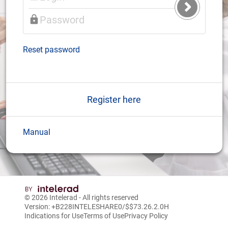
Submit
Login
Reset password
Register here
Manual
© 2026
Intelerad
- All rights reserved
Version: +B228INTELESHARE0/$$7
3.26.2.0
H
Indications for Use
Terms of Use
Privacy Policy