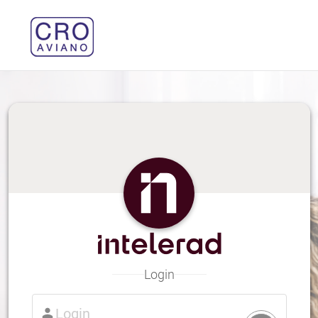
Login