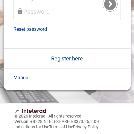
Submit
Login
Reset password
Register here
Manual
© 2026
Intelerad
- All rights reserved
Version: +B228INTELESHARE0/$$7
3.26.2.0
H
Indications for Use
Terms of Use
Privacy Policy