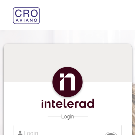
Login