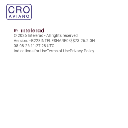
© 2026
Intelerad
- All rights reserved
Version: +B228INTELESHARE0/$$7
3.26.2.0
H
08-08-26 11:27:28 UTC
Indications for Use
Terms of Use
Privacy Policy