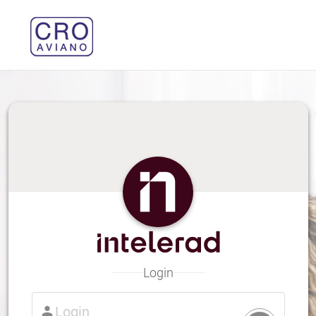
Login