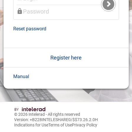
Submit
Login
Reset password
Register here
Manual
© 2026
Intelerad
- All rights reserved
Version: +B228INTELESHARE0/$$7
3.26.2.0
H
Indications for Use
Terms of Use
Privacy Policy