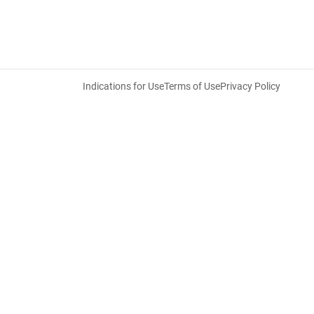
Indications for Use
Terms of Use
Privacy Policy