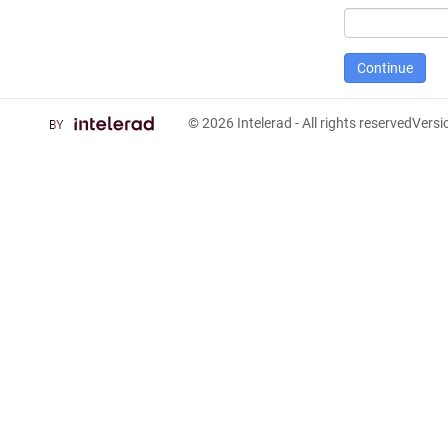
© 2026
Intelerad
- All rights reserved
Vers