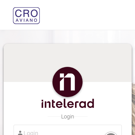
Login