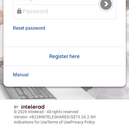
Submit
Login
Reset password
Register here
Manual
© 2026
Intelerad
- All rights reserved
Version: +B228INTELESHARE0/$$7
3.26.2.0
H
Indications for Use
Terms of Use
Privacy Policy